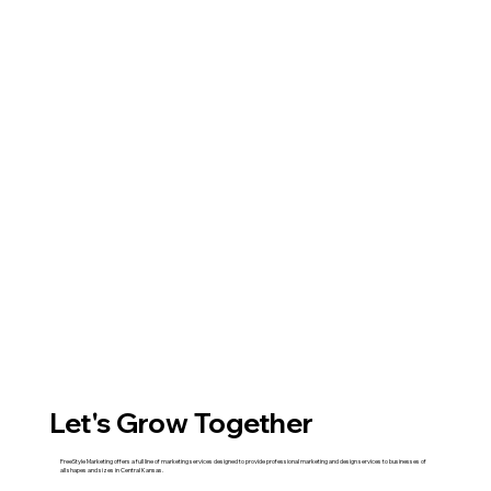
Let's Grow Together
FreeStyle Marketing offers a full line of marketing services designed to provide professional marketing and design services to businesses of
all shapes and sizes in Central Kansas.