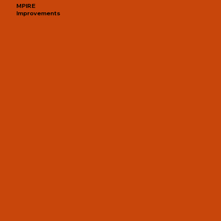
MPIRE
Improvements