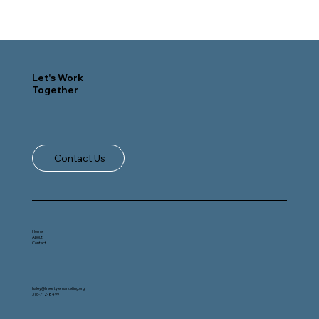
Let's Work
Together
Contact Us
Home
About
Contact
haley@freestylemarketing.org
316-712-8499