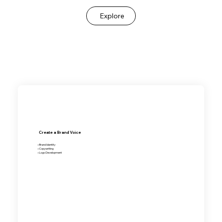
Explore
Create a Brand Voice
• Brand Identity
• Copywriting
• Logo Development