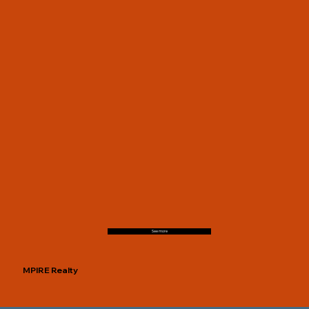
See more
MPIRE Realty