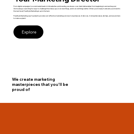
From digital campaigns to social media feeds to full websites and branding, we obsess over client deliverables from beginning to end and beyond.
We’re always searching for ways to challenge the status quo, to do new things, and to do old things better. When you're ready to elevate your brand to
the next level, FreeStyle Marketing is up to the task.
FreeStyle Marketing was founded to provide cost-effective marketing services to businesses of all sizes. A rising tide raises all ships, and we are here
to make a splash.
Explore
We create marketing
masterpieces that you'll be
proud of