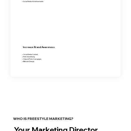
• Social Media Advertisements
Increase Brand Awareness
• Social Media Content
• Print Advertising
• Video & Photo Camapigns
• Billboard Design
WHO IS FREESTYLE MARKETING?
Your Marketing Director