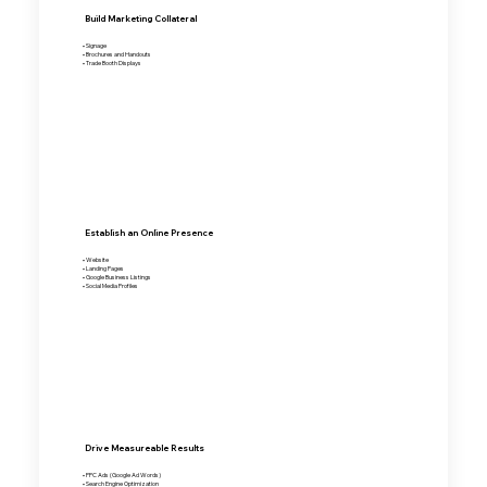
Build Marketing Collateral
• Signage
• Brochures and Handouts
• Trade Booth Displays
Establish an Online Presence
• Website
• Landing Pages
• Google Business Listings
• Social Media Profiles
Drive Measureable Results
• PPC Ads (Google Ad Words)
• Search Engine Optimization